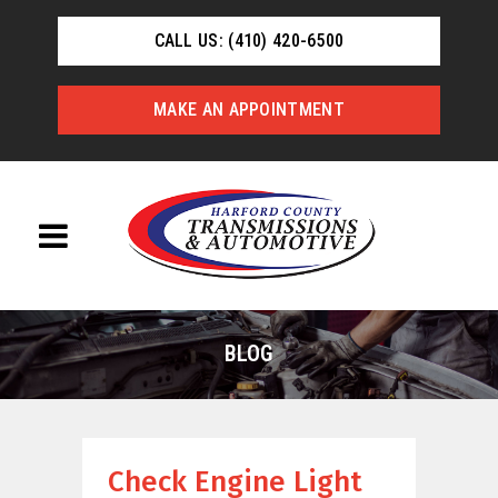
CALL US: (410) 420-6500
MAKE AN APPOINTMENT
BLOG
Check Engine Light