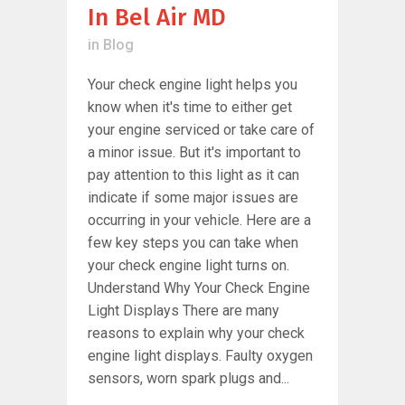
In Bel Air MD
in
Blog
Your check engine light helps you
know when it's time to either get
your engine serviced or take care of
a minor issue. But it's important to
pay attention to this light as it can
indicate if some major issues are
occurring in your vehicle. Here are a
few key steps you can take when
your check engine light turns on.
Understand Why Your Check Engine
Light Displays There are many
reasons to explain why your check
engine light displays. Faulty oxygen
sensors, worn spark plugs and...