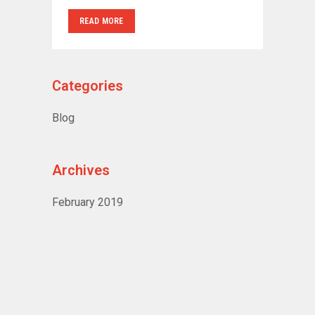
READ MORE
Categories
Blog
Archives
February 2019