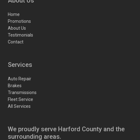
About Us
Home
Promotions
About Us
Testimonials
Contact
Services
Auto Repair
Brakes
Transmissions
Fleet Service
All Services
We proudly serve Harford County and the
surrounding areas.