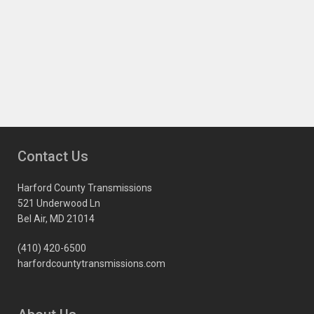
Contact Us
Harford County Transmissions
521 Underwood Ln
Bel Air, MD 21014
(410) 420-6500
harfordcountytransmissions.com