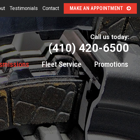
ut
Testimonials
Contact
MAKE AN APPOINTMENT
Call us today:
(410) 420-6500
smissions
Fleet Service
Promotions