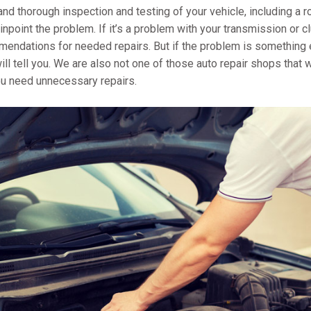
 and thorough inspection and testing of your vehicle, including a r
pinpoint the problem. If it’s a problem with your transmission or c
mendations for needed repairs. But if the problem is something 
ll tell you. We are also not one of those auto repair shops that w
you need unnecessary repairs.