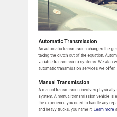
Automatic Transmission
An automatic transmission changes the gear
taking the clutch out of the equation. Auto
variable transmission) systems. We also w
automatic transmission services we offer.
Manual Transmission
A manual transmission involves physically ch
system. A manual transmission vehicle is a
the experience you need to handle any repa
and heavy trucks, you name it.
Learn more
a