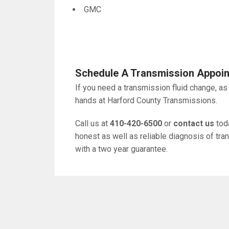
GMC
Schedule A Transmission Appoi
If you need a transmission fluid change, as
hands at Harford County Transmissions.
Call us at
410-420-6500
or
contact us
toda
honest as well as reliable diagnosis of tr
with a two year guarantee.