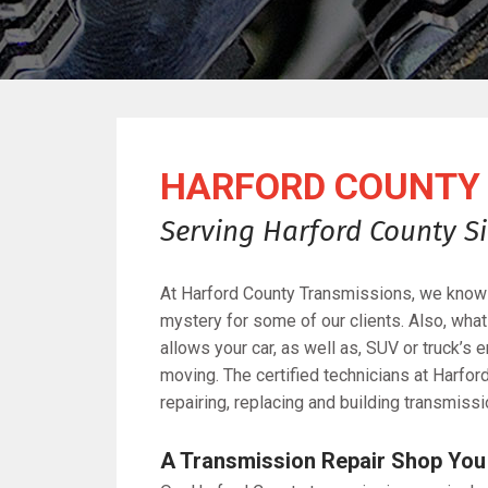
HARFORD COUNTY 
Serving Harford County Si
At Harford County Transmissions, we know 
mystery for some of our clients. Also, wha
allows your car, as well as, SUV or truck’s
moving. The certified technicians at Harfor
repairing, replacing and building transmissi
A Transmission Repair Shop You