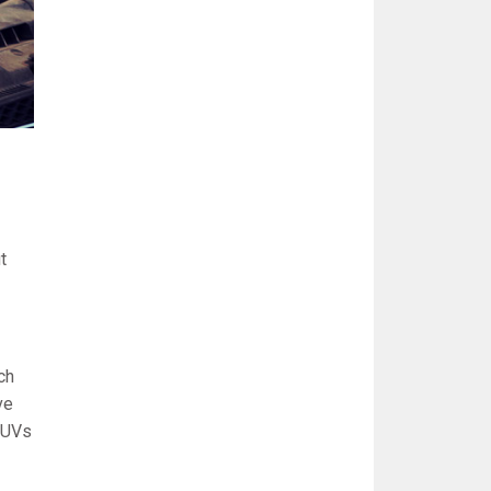
t
ch
ve
 SUVs