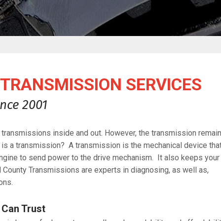
TRANSMISSION SERVICES
nce 2001
transmissions inside and out. However, the transmission remai
t is a transmission? A transmission is the mechanical device tha
 engine to send power to the drive mechanism. It also keeps your
d County Transmissions are experts in diagnosing, as well as,
ons.
 Can Trust