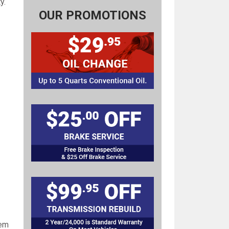
y.
OUR PROMOTIONS
lem