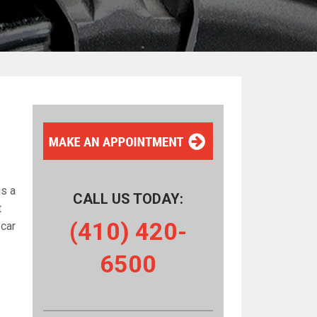
ns a
CALL US TODAY:
t
(410) 420-
 car
6500