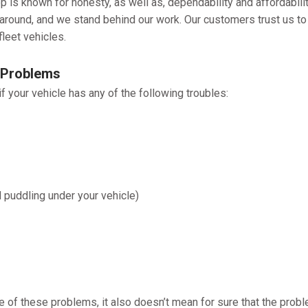
 is known for honesty, as well as, dependability and affordabilit
naround, and we stand behind our work. Our customers trust us to
fleet vehicles.
 Problems
 your vehicle has any of the following troubles:
d puddling under your vehicle)
e of these problems, it also doesn’t mean for sure that the prob