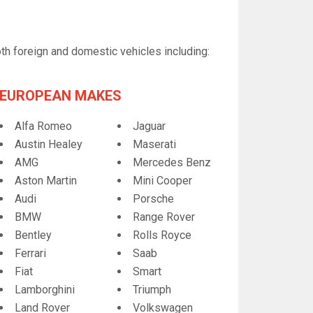
th foreign and domestic vehicles including:
EUROPEAN MAKES
Alfa Romeo
Jaguar
Austin Healey
Maserati
AMG
Mercedes Benz
Aston Martin
Mini Cooper
Audi
Porsche
BMW
Range Rover
Bentley
Rolls Royce
Ferrari
Saab
Fiat
Smart
Lamborghini
Triumph
Land Rover
Volkswagen