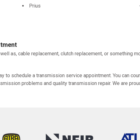
Prius
ntment
 well as, cable replacement, clutch replacement, or something mo
y to schedule a transmission service appointment. You can count
ansmission problems and quality transmission repair. We are prou