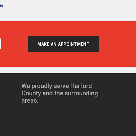
1
MAKE AN APPOINTMENT
We proudly serve Harford
County and the surrounding
areas.