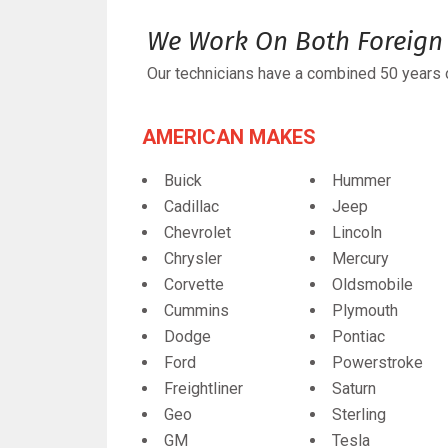
We Work On Both Foreign 
Our technicians have a combined 50 years o
AMERICAN MAKES
Buick
Hummer
Cadillac
Jeep
Chevrolet
Lincoln
Chrysler
Mercury
Corvette
Oldsmobile
Cummins
Plymouth
Dodge
Pontiac
Ford
Powerstroke
Freightliner
Saturn
Geo
Sterling
GM
Tesla