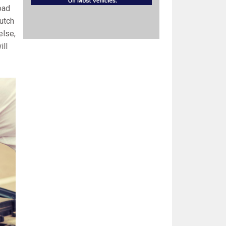
oad
lutch
else,
ill