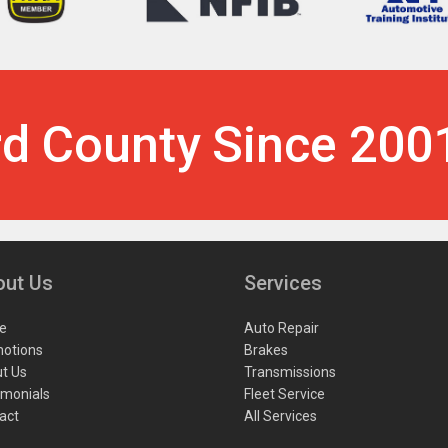
rd County Since 200
out Us
Services
e
Auto Repair
otions
Brakes
t Us
Transmissions
imonials
Fleet Service
act
All Services