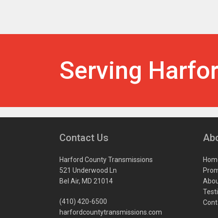
Serving Harfo
Contact Us
Ab
Harford County Transmissions
Hom
521 Underwood Ln
Prom
Bel Air, MD 21014
Abou
Test
(410) 420-6500
Cont
harfordcountytransmissions.com