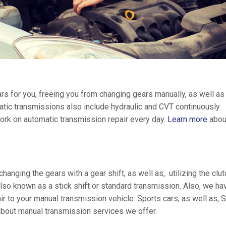
s for you, freeing you from changing gears manually, as well as
matic transmissions also include hydraulic and CVT continuously
ork on automatic transmission repair every day.
Learn more
abou
anging the gears with a gear shift, as well as, utilizing the clut
lso known as a stick shift or standard transmission. Also, we ha
ir to your manual transmission vehicle. Sports cars, as well as,
bout manual transmission services we offer.