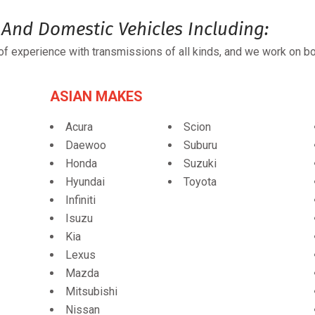
And Domestic Vehicles Including:
f experience with transmissions of all kinds, and we work on bo
ASIAN MAKES
Acura
Scion
Daewoo
Suburu
Honda
Suzuki
Hyundai
Toyota
Infiniti
Isuzu
Kia
Lexus
Mazda
Mitsubishi
Nissan