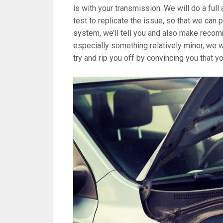
is with your transmission. We will do a full
test to replicate the issue, so that we can 
system, we’ll tell you and also make recom
especially something relatively minor, we wi
try and rip you off by convincing you that 