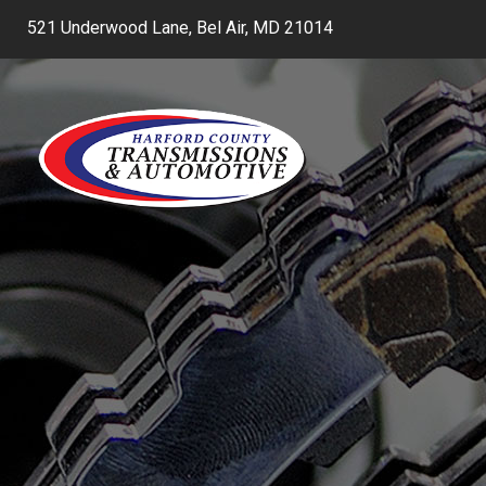
521 Underwood Lane, Bel Air, MD 21014