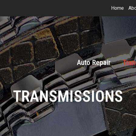
Home
Abo
Auto Repair
Tran
TRANSMISSIONS