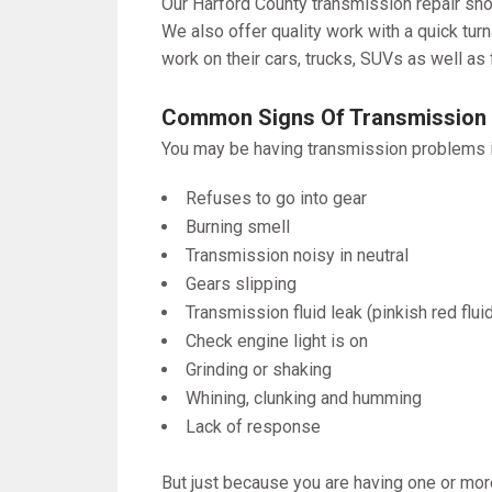
Our Harford County transmission repair shop
We also offer quality work with a quick tur
work on their cars, trucks, SUVs as well as 
Common Signs Of Transmission
You may be having transmission problems if
Refuses to go into gear
Burning smell
Transmission noisy in neutral
Gears slipping
Transmission fluid leak (pinkish red flui
Check engine light is on
Grinding or shaking
Whining, clunking and humming
Lack of response
But just because you are having one or mor