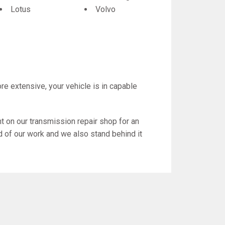
Lotus
Volvo
re extensive, your vehicle is in capable
 on our transmission repair shop for an
d of our work and we also stand behind it