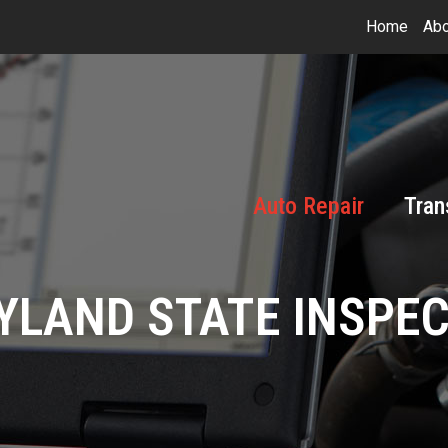
Home
Abo
Auto Repair
Tran
LAND STATE INSPE