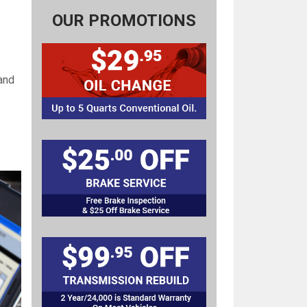
OUR PROMOTIONS
and