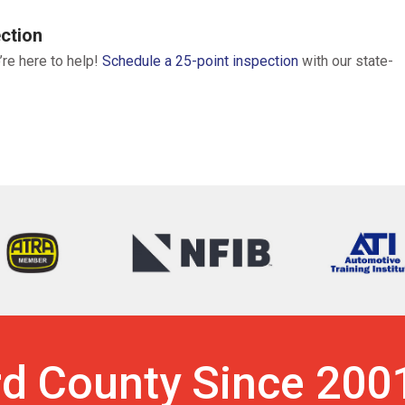
ction
’re here to help!
Schedule a 25-point inspection
with our state-
rd County Since 200