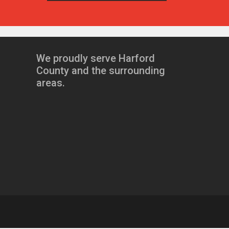
We proudly serve Harford
County and the surrounding
areas.