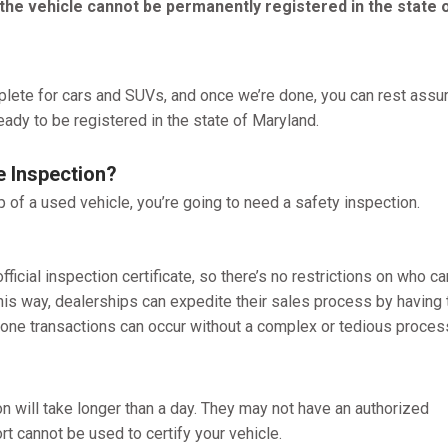
the vehicle cannot be permanently registered in the state 
plete for cars and SUVs, and once we’re done, you can rest assu
ready to be registered in the state of Maryland.
e Inspection?
p of a used vehicle, you’re going to need a safety inspection.
official inspection certificate, so there’s no restrictions on who ca
his way, dealerships can expedite their sales process by having 
n-one transactions can occur without a complex or tedious proces
on will take longer than a day. They may not have an authorized
t cannot be used to certify your vehicle.