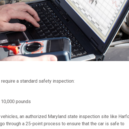
 require a standard safety inspection:
n 10,000 pounds
 vehicles, an authorized Maryland state inspection site like Harf
o through a 25-point process to ensure that the car is safe to