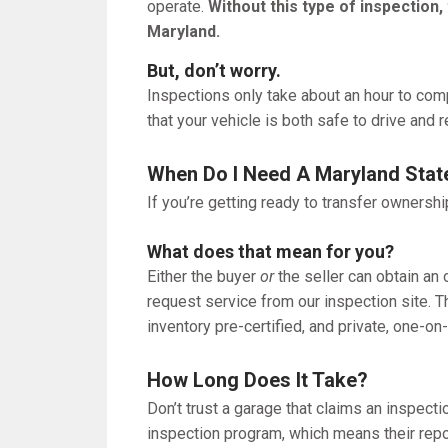
operate.
Without this type of inspection,
Maryland.
But, don’t worry.
Inspections only take about an hour to com
that your vehicle is both safe to drive and 
When Do I Need A Maryland Stat
If you’re getting ready to transfer ownershi
What does that mean for you?
Either the buyer
or
the seller can obtain an 
request service from our inspection site. T
inventory pre-certified, and private, one-o
How Long Does It Take?
Don’t trust a garage that claims an inspecti
inspection program, which means their repor