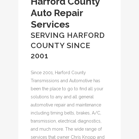
Harford County
Auto Repair
Services
SERVING HARFORD
COUNTY SINCE
2001
Since 2001, Harford County
Transmissions and Automotive has
been the place to go to find all your
solutions to any and all general
automotive repair and maintenance
including timing belts, brakes, A/C,
transmission, electrical diagnostics,
and much more. The wide range of
services that owner Chris Knopp and