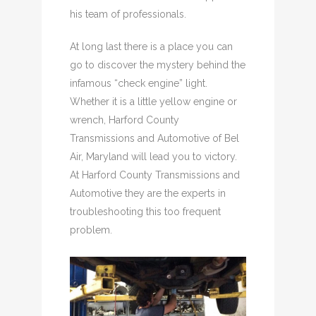
his team of professionals.
At long last there is a place you can
go to discover the mystery behind the
infamous “check engine” light.
Whether it is a little yellow engine or
wrench, Harford County
Transmissions and Automotive of Bel
Air, Maryland will lead you to victory.
At Harford County Transmissions and
Automotive they are the experts in
troubleshooting this too frequent
problem.