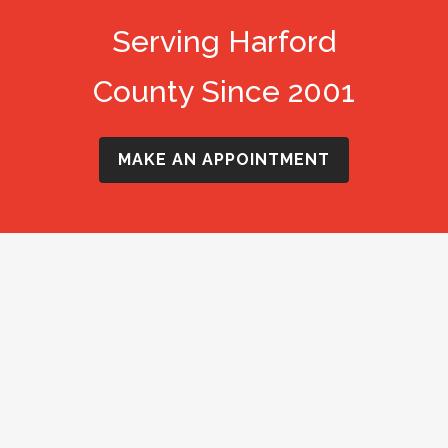
Serving Harford
County Since 2001
MAKE AN APPOINTMENT