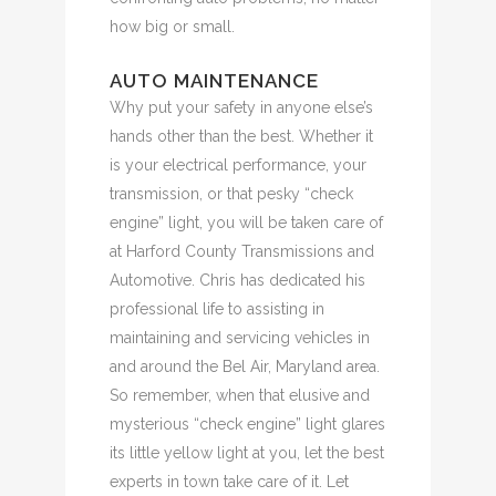
how big or small.
AUTO MAINTENANCE
Why put your safety in anyone else’s
hands other than the best. Whether it
is your electrical performance, your
transmission, or that pesky “check
engine” light, you will be taken care of
at Harford County Transmissions and
Automotive. Chris has dedicated his
professional life to assisting in
maintaining and servicing vehicles in
and around the Bel Air, Maryland area.
So remember, when that elusive and
mysterious “check engine” light glares
its little yellow light at you, let the best
experts in town take care of it. Let