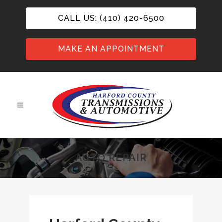
CALL US: (410) 420-6500
MAKE AN APPOINTMENT
AUTO REPAIR