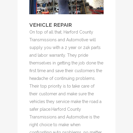
VEHICLE REPAIR
On top of all that, Harford County
Transmissions and Automotive will
supply you with a 2 year or 24k parts
and labor warranty. They pride
themselves in getting the job done the
first time and save their customers the
headache of continuing problems.
Their top priority is to take care of
their customer and make sure the
vehicles they service make the road a
safer place.Harford County
Transmissions and Automotive is the
right choice to make when
confronting auto problems, no matter