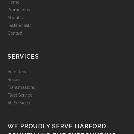
Home
Promotions
About Us
Testimonials
Contact
SERVICES
Auto Repair
Brakes
Transmissions
Fleet Service
All Services
WE PROUDLY SERVE HARFORD