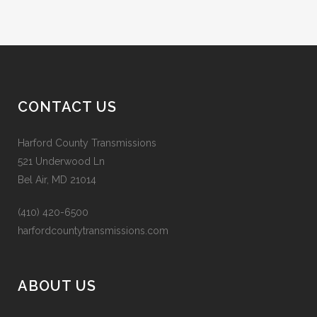
CONTACT US
Harford County Transmissions
521 Underwood Ln
Bel Air, MD 21014
(410) 420-6500
harfordcountytransmissions.com
ABOUT US