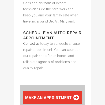
Chris and his team of expert
technicians do the hard work and
keep you and your family safe when
traveling around Bel Air, Maryland.
SCHEDULE AN AUTO REPAIR
APPOINTMENT
Contact us
today to schedule an auto
repair appointment. You can count on
our repair shop for an honest and
reliable diagnosis of problems and
quality repair.