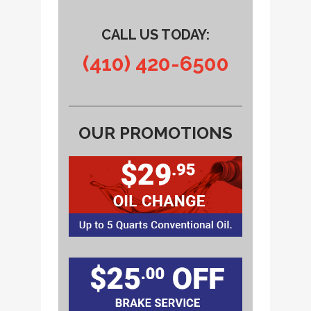
CALL US TODAY:
(410) 420-6500
OUR PROMOTIONS