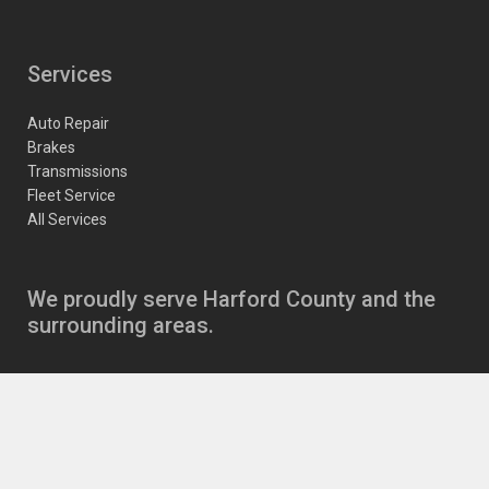
Services
Auto Repair
Brakes
Transmissions
Fleet Service
All Services
We proudly serve Harford County and the
surrounding areas.