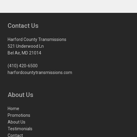
Contact Us
Harford County Transmissions
521 Underwood Ln
Bel Air, MD 21014
(410) 420-6500
harfordcountytransmissions.com
About Us
Home
Promotions
About Us
Testimonials
Contact