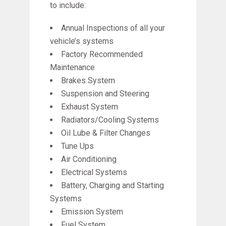
to include:
Annual Inspections of all your
vehicle’s systems
Factory Recommended
Maintenance
Brakes System
Suspension and Steering
Exhaust System
Radiators/Cooling Systems
Oil Lube & Filter Changes
Tune Ups
Air Conditioning
Electrical Systems
Battery, Charging and Starting
Systems
Emission System
Fuel System