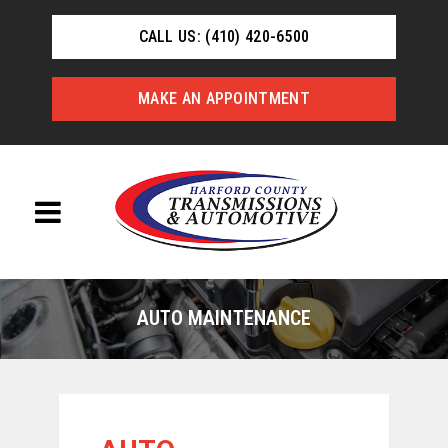
CALL US: (410) 420-6500
MAKE AN APPOINTMENT
AUTO MAINTENANCE