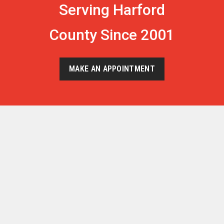
Serving Harford
County Since 2001
MAKE AN APPOINTMENT