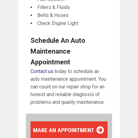
Filters & Fluids
Belts & Hoses
Check Engine Light
Schedule An Auto
Maintenance
Appointment
Contact us
today to schedule an
auto maintenance appointment. You
can count on our repair shop for an
honest and reliable diagnosis of
problems and quality maintenance.