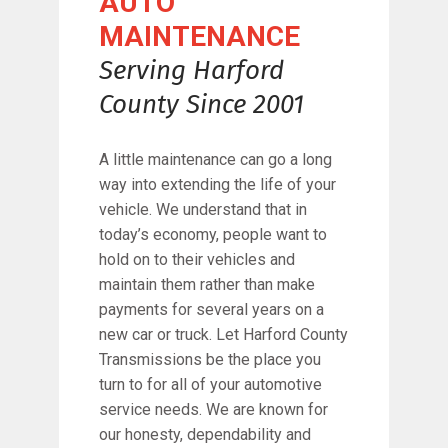
AUTO
MAINTENANCE
Serving Harford
County Since 2001
A little maintenance can go a long
way into extending the life of your
vehicle. We understand that in
today’s economy, people want to
hold on to their vehicles and
maintain them rather than make
payments for several years on a
new car or truck. Let Harford County
Transmissions be the place you
turn to for all of your automotive
service needs. We are known for
our honesty, dependability and