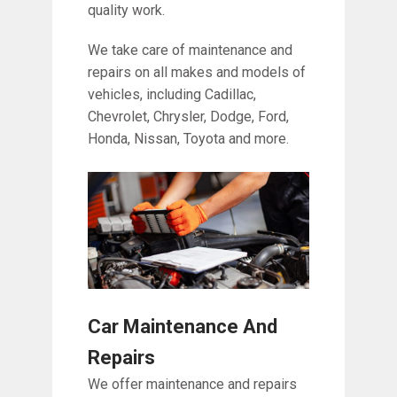
quality work.
We take care of maintenance and
repairs on all makes and models of
vehicles, including Cadillac,
Chevrolet, Chrysler, Dodge, Ford,
Honda, Nissan, Toyota and more.
Car Maintenance And
Repairs
We offer maintenance and repairs