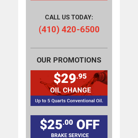
CALL US TODAY:
(410) 420-6500
OUR PROMOTIONS