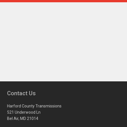
Contact Us
Harford County Transmissions
521 Underwood Ln
Bel Air, MD 21014