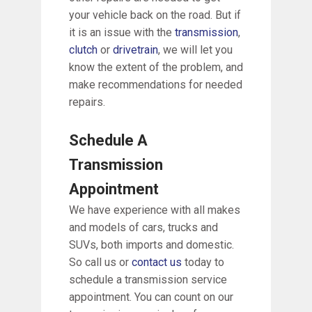
your vehicle back on the road. But if
it is an issue with the
transmission
,
clutch
or
drivetrain
, we will let you
know the extent of the problem, and
make recommendations for needed
repairs.
Schedule A
Transmission
Appointment
We have experience with all makes
and models of cars, trucks and
SUVs, both imports and domestic.
So call us or
contact us
today to
schedule a transmission service
appointment. You can count on our