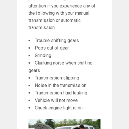
attention if you experience any of
the following with your manual
transmission or automatic
transmission:
Trouble shifting gears
Pops out of gear
Grinding
Clunking noise when shifting
gears
Transmission slipping
Noise in the transmission
Transmission fluid leaking
Vehicle will not move
Check engine light is on