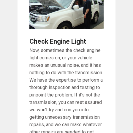
Check Engine Light
Now, sometimes the check engine
light comes on, or your vehicle
makes an unusual noise, and it has
nothing to do with the transmission.
We have the expertise to perform a
thorough inspection and testing to
pinpoint the problem. If it’s not the
transmission, you can rest assured
we won’t try and con you into
getting unnecessary transmission
repairs, and we can make whatever
other repairs are needed to get