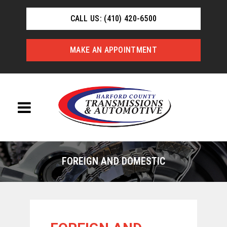
CALL US: (410) 420-6500
MAKE AN APPOINTMENT
FOREIGN AND DOMESTIC