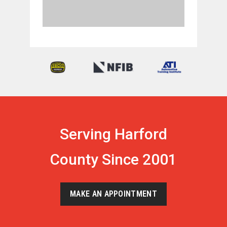
Serving Harford
County Since 2001
MAKE AN APPOINTMENT