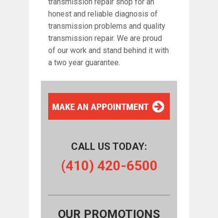
transmission repair shop for an
honest and reliable diagnosis of
transmission problems and quality
transmission repair. We are proud
of our work and stand behind it with
a two year guarantee.
CALL US TODAY:
(410) 420-6500
OUR PROMOTIONS