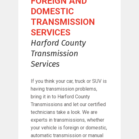
FOREIGN AND
DOMESTIC
TRANSMISSION
SERVICES
Harford County
Transmission
Services
If you think your car, truck or SUV is
having transmission problems,
bring it in to Harford County
Transmissions and let our certified
technicians take a look. We are
experts in transmissions, whether
your vehicle is foreign or domestic,
automatic transmission or manual