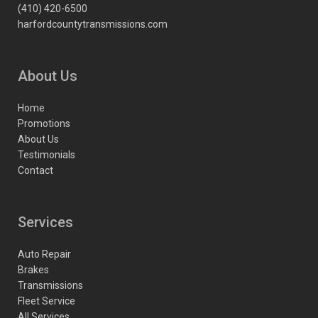
(410) 420-6500
harfordcountytransmissions.com
About Us
Home
Promotions
About Us
Testimonials
Contact
Services
Auto Repair
Brakes
Transmissions
Fleet Service
All Services