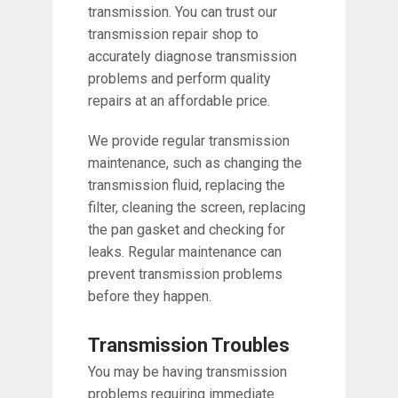
transmission. You can trust our
transmission repair shop to
accurately diagnose transmission
problems and perform quality
repairs at an affordable price.
We provide regular transmission
maintenance, such as changing the
transmission fluid, replacing the
filter, cleaning the screen, replacing
the pan gasket and checking for
leaks. Regular maintenance can
prevent transmission problems
before they happen.
Transmission Troubles
You may be having transmission
problems requiring immediate