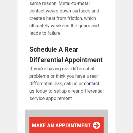
same reason. Metal-to-metal
contact wears down surfaces and
creates heat from friction, which
ultimately weakens the gears and
leads to failure.
Schedule A Rear
Differential Appointment
If you’re having rear differential
problems or think you have a rear
differential leak, call us or
contact
us
today to set up a rear differential
service appointment.