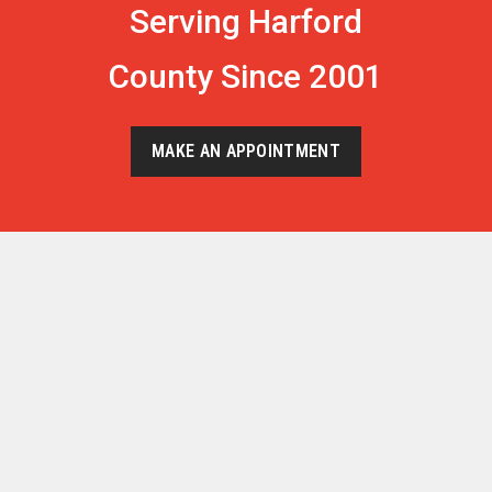
Serving Harford
County Since 2001
MAKE AN APPOINTMENT