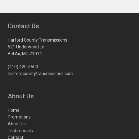
Contact Us
Harford County Transmissions
521 Underwood Ln
Bel Air, MD 21014
(410) 420-6500
harfordcountytransmissions.com
About Us
Home
Promotions
About Us
Testimonials
Contact