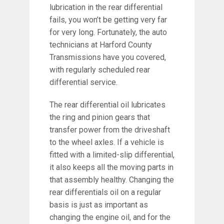
lubrication in the rear differential
fails, you won’t be getting very far
for very long. Fortunately, the auto
technicians at Harford County
Transmissions have you covered,
with regularly scheduled rear
differential service.
The rear differential oil lubricates
the ring and pinion gears that
transfer power from the driveshaft
to the wheel axles. If a vehicle is
fitted with a limited-slip differential,
it also keeps all the moving parts in
that assembly healthy. Changing the
rear differentials oil on a regular
basis is just as important as
changing the engine oil, and for the