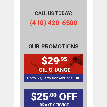
CALL US TODAY:
(410) 420-6500
OUR PROMOTIONS