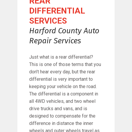
REAR
DIFFERENTIAL
SERVICES
Harford County Auto
Repair Services
Just what is a rear differential?
This is one of those terms that you
don’t hear every day, but the rear
differential is very important to
keeping your vehicle on the road.
The differential is a component in
all 4WD vehicles, and two wheel
drive trucks and vans, and is
designed to compensate for the
difference in distance the inner
wheels and outer wheels travel as