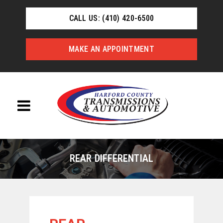
CALL US: (410) 420-6500
MAKE AN APPOINTMENT
REAR DIFFERENTIAL