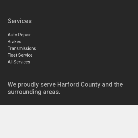
Services
Auto Repair
Brakes
Transmissions
Fleet Service
All Services
We proudly serve Harford County and the
surrounding areas.