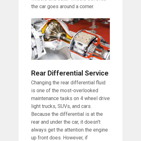
the car goes around a corner.
Rear Differential Service
Changing the rear differential fluid
is one of the most-overlooked
maintenance tasks on 4 wheel drive
light trucks, SUVs, and cars.
Because the differential is at the
rear and under the car, it doesn’t
always get the attention the engine
up front does. However, if